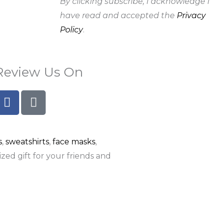
By clicking subscribe, I acknowledge I
have read and accepted the
Privacy
Policy
.
Review Us On
F
G
a
o
c
o
e
g
s
,
sweatshirts
,
face masks
,
b
l
o
e
zed gift for your friends and
o
k
-
f