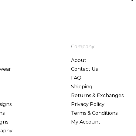
95
ough
95
Company
About
wear
Contact Us
FAQ
Shipping
Returns & Exchanges
signs
Privacy Policy
ns
Terms & Conditions
igns
My Account
graphy