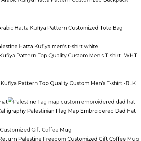
 Arabic Hatta Kufiya Pattern Customized Tote Bag
 Kufiya Pattern Top Quality Custom Men’s T-shirt -WHT
 Kufiya Pattern Top Quality Custom Men’s T-shirt -BLK
 Calligraphy Palestinian Flag Map Embroidered Dad Hat
e
e:
f Return Palestine Freedom Customized Gift Coffee Mug