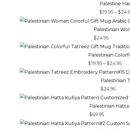
Palestine Ha
$
19.95
–
$
24.
Palestinian Wom
$
24.95
Pri
ran
Palestinian Color
$19
$
19.95
–
$
24.95
th
$24
Palestinian
$
24.95
Palestinian Hatt
$
69.95