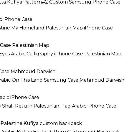
atta Kufiya Pattern#2 Custom Samsung Phone Case
estine My Homeland Palestinian Map iPhone Case
Eyes Arabic Calligraphy iPhone Case Palestinian Map
Arabic On This Land Samsung Case Mahmoud Darwish
 Shall Return Palestinian Flag Arabic iPhone Case
e Arabic Kufiya Hatta Pattern Customized Backpack