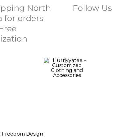
ipping North
Follow Us
 for orders
 Free
ization
Price