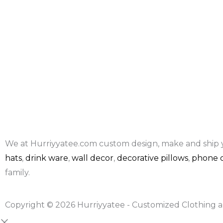
We at Hurriyyatee.com custom design, make and ship 
hats
,
drink ware
,
wall decor
,
decorative pillows
,
phone c
family.
Copyright © 2026 Hurriyyatee - Customized Clothing a