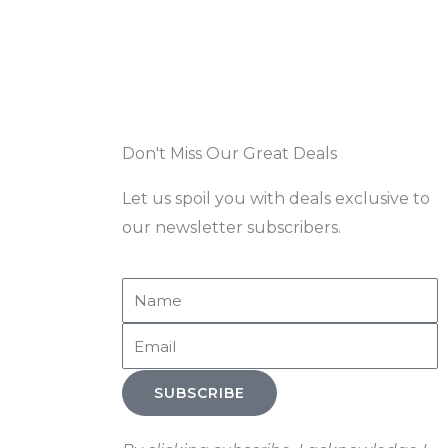
Don't Miss Our Great Deals
Let us spoil you with deals exclusive to
our newsletter subscribers.
Name
Email
SUBSCRIBE