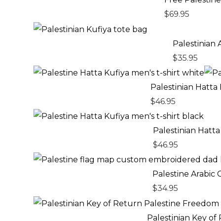
$
69.95
Palestinian
$
35.95
Palestinian Hatta
$
46.95
Palestinian Hatta
$
46.95
Palestine Arabic
$
34.95
Pric
rang
Palestinian Key o