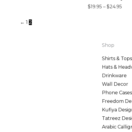
$19.
$
19.95
–
$
24.95
thr
←
1
2
$24.
Shop
Shirts & Tops
Hats & Head
Drinkware
Wall Decor
Phone Cases
Freedom De
Kufiya Desig
Tatreez Des
Arabic Calli