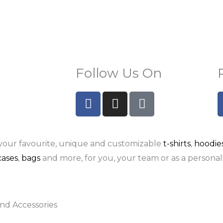
Follow Us On
F
I
P
a
n
i
c
s
n
e
t
t
your favourite, unique and customizable
t-shirts
,
hoodie
b
a
e
o
g
r
ases
,
bags
and more, for you, your team or as a personali
o
r
e
k
a
s
-
m
t
nd Accessories
f
-
p