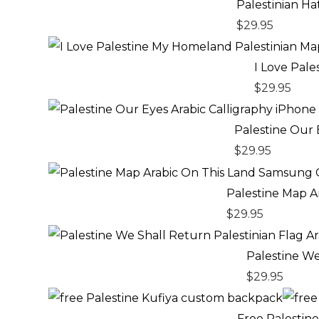
Palestinian H
$
29.95
I Love Pal
$
29.95
Palestine Our 
$
29.95
Palestine Map 
$
29.95
Palestine We
$
29.95
Free Palestin