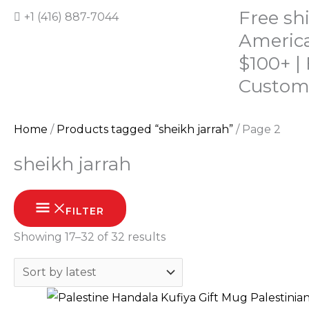
Skip
Free sh
+1 (416) 887-7044
to
America
content
$100+ |
Custom
Home
/
Products tagged “sheikh jarrah”
/ Page 2
HOME
SHOP
ABOUT
CONTACT
sheikh jarrah
Sorted
FILTER
by
Showing 17–32 of 32 results
latest