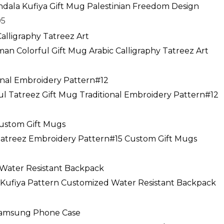
range:
ndala Kufiya Gift Mug Palestinian Freedom Design
$19.95
95
through
$24.95
an Colorful Gift Mug Arabic Calligraphy Tatreez Art
ce
ge:
ful Tatreez Gift Mug Traditional Embroidery Pattern#12
.95
rough
.95
 Tatreez Embroidery Pattern#15 Custom Gift Mugs
a Kufiya Pattern Customized Water Resistant Backpack