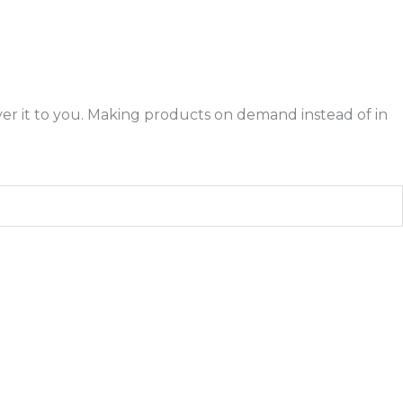
liver it to you. Making products on demand instead of in