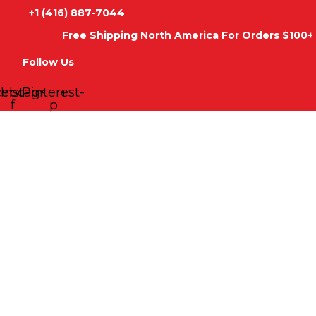
Skip
+1 (416) 887-7044
to
Free Shipping North America For Orders $100+ 
content
Follow Us
cebook-
Instagram
Pinterest-
f
p
Palestinian
Price
Woman
range:
HOME
SHOP
ABOUT
CONTACT
Hoodie
Arabic
$56.95
Tatreez
through
Hooded
Sweatshirt
$59.95
quantity