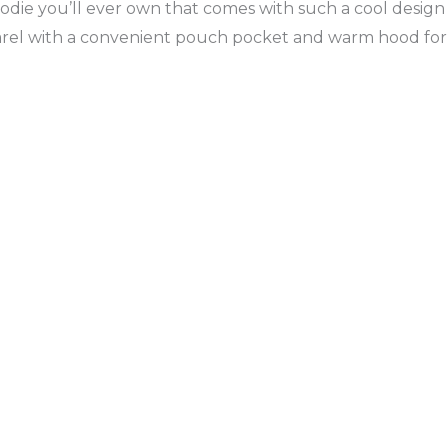
die you’ll ever own that comes with such a cool design 
parel with a convenient pouch pocket and warm hood for 