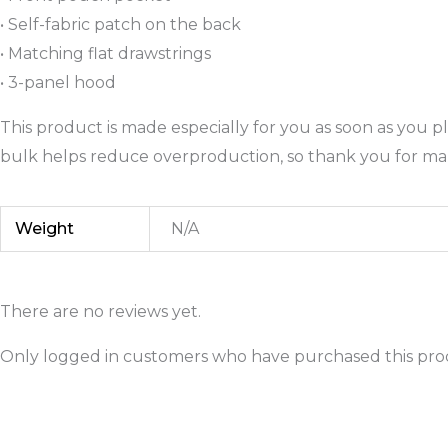
• Self-fabric patch on the back
• Matching flat drawstrings
• 3-panel hood
This product is made especially for you as soon as you pl
bulk helps reduce overproduction, so thank you for ma
Weight
N/A
There are no reviews yet.
Only logged in customers who have purchased this prod