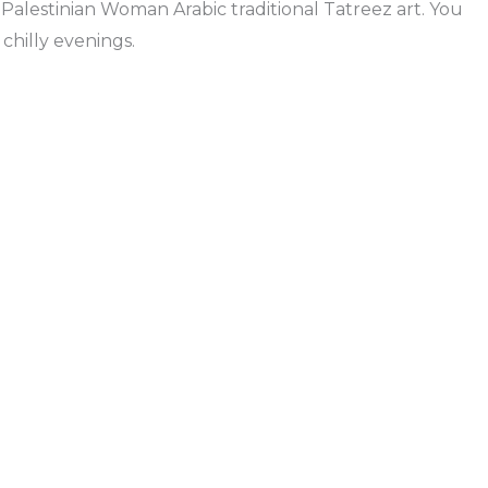
Palestinian Woman Arabic traditional Tatreez art. You
chilly evenings.