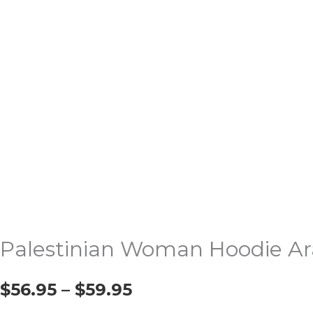
Palestinian Woman Hoodie Ar
$
56.95
–
$
59.95