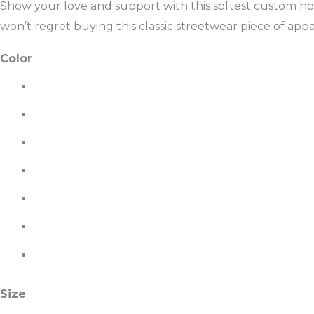
Show your love and support with this softest custom hoo
won’t regret buying this classic streetwear piece of ap
Color
Size