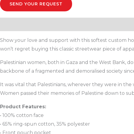
SEND YOUR REQUEST
Description
Additional information
Reviews (0)
Show your love and support with this softest custom hoo
won’t regret buying this classic streetwear piece of ap
Palestinian women, both in Gaza and the West Bank, don’t
backbone of a fragmented and demoralised society since
It was vital that Palestinians, wherever they were in th
Women passed their memories of Palestine down to su
Product Features:
• 100% cotton face
• 65% ring-spun cotton, 35% polyester
• Front pouch pocket