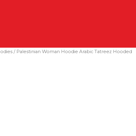
odies
/ Palestinian Woman Hoodie Arabic Tatreez Hooded
Search
Log In
0