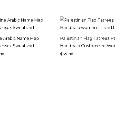
Price
range:
$44.95
through
$46.95
ne Arabic Name Map
Palestinian Flag Tatreez P
nisex Sweatshirt
Handhala Customized Wome
95
$
39.95