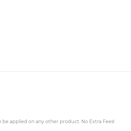
 be applied on any other product. No Extra Fees!