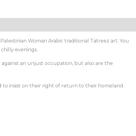
Palestinian Woman Arabic traditional Tatreez art. You
chilly evenings.
g against an unjust occupation, but also are the
o insist on their right of return to their homeland.