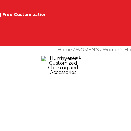
| Free Customization
Home
/
WOMEN'S
/
Women's Ho
Sweatshirt