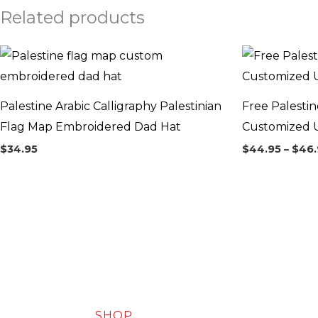
Related products
Palestine Arabic Calligraphy Palestinian
Free Palesti
Flag Map Embroidered Dad Hat
Customized U
$
34.95
$
44.95
–
$
46.
SHOP