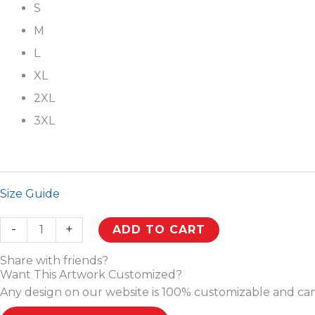
S
M
L
XL
2XL
3XL
Size Guide
-
+
ADD TO CART
Share with friends?
Want This Artwork Customized?
Any design on our website is 100% customizable and can