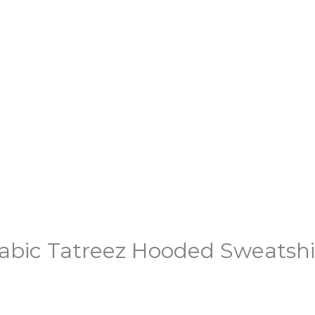
abic Tatreez Hooded Sweatshi