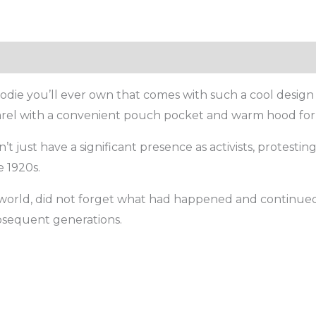
die you’ll ever own that comes with such a cool design 
parel with a convenient pouch pocket and warm hood for 
 just have a significant presence as activists, protestin
 1920s.
e world, did not forget what had happened and continued t
bsequent generations.