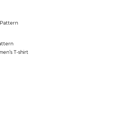
attern
n’s T-shirt