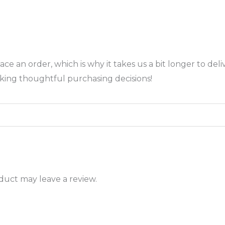
ace an order, which is why it takes us a bit longer to de
king thoughtful purchasing decisions!
uct may leave a review.