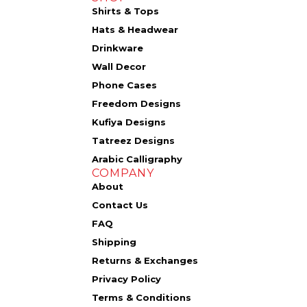
Shirts & Tops
Hats & Headwear
Drinkware
Wall Decor
Phone Cases
Freedom Designs
Kufiya Designs
Tatreez Designs
Arabic Calligraphy
COMPANY
About
Contact Us
FAQ
Shipping
Returns & Exchanges
Privacy Policy
Terms & Conditions