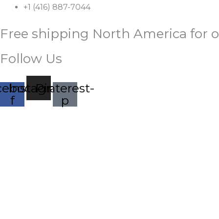
Skip
+1 (416) 887-7044
to
Free shipping North America for o
content
Follow Us
cebook-
Instagram
Pinterest-
f
p
Palestine
Price
Our
range:
HOME
SHOP
ABOUT
CONTACT
Eyes
to
$27.95
you
through
Leave
Everyday
$31.95
Arabic