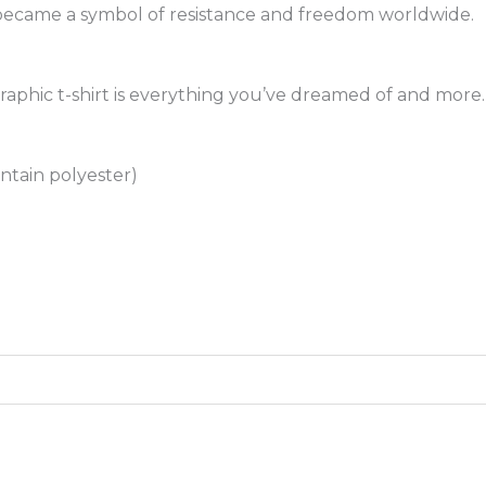
r became a symbol of resistance and freedom worldwide.
raphic t-shirt is everything you’ve dreamed of and more. 
ntain polyester)