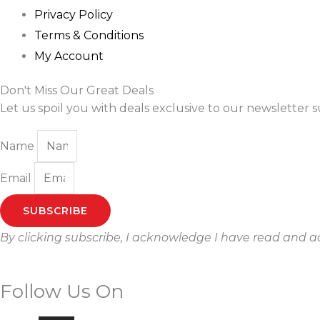
Privacy Policy
Terms & Conditions
My Account
Don't Miss Our Great Deals
Let us spoil you with deals exclusive to our newsletter s
Name
Email
SUBSCRIBE
By clicking subscribe, I acknowledge I have read and 
Follow Us On