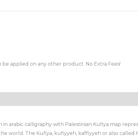
 be applied on any other product. No Extra Fees!
n arabic calligraphy with Palestinian Kufiya map represe
he world. The Kufiya, kufiyyeh, kaffiyyeh or also called 