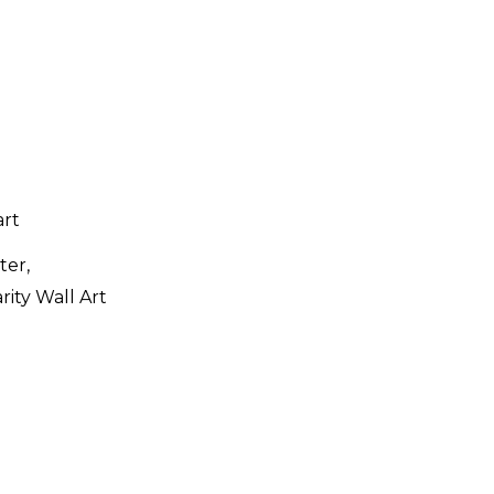
ter,
rity Wall Art