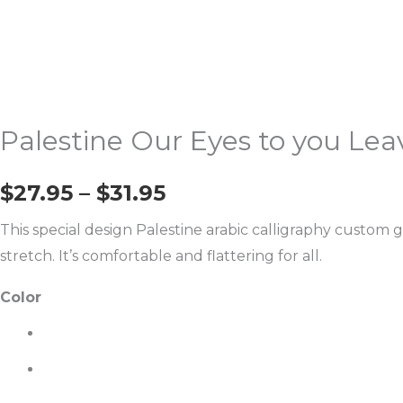
Calligraphy
T-
Shirt
quantity
Palestine Our Eyes to you Lea
$
27.95
–
$
31.95
This special design Palestine arabic calligraphy custom g
stretch. It’s comfortable and flattering for all.
Color