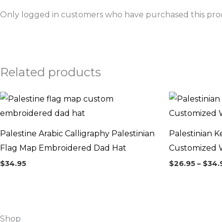
Only logged in customers who have purchased this prod
Related products
Palestine Arabic Calligraphy Palestinian
Palestinian K
Flag Map Embroidered Dad Hat
Customized W
$
34.95
$
26.95
–
$
34.
Shop