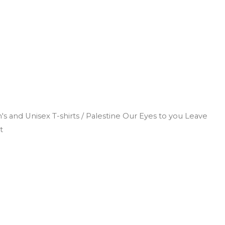
s and Unisex T-shirts
/ Palestine Our Eyes to you Leave
t
Search
Log In
0