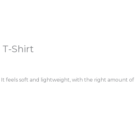
 T-Shirt
It feels soft and lightweight, with the right amount of