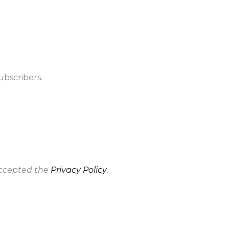
ubscribers.
accepted the
Privacy Policy
.