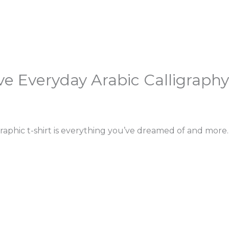
ve Everyday Arabic Calligraphy
raphic t-shirt is everything you’ve dreamed of and more. 