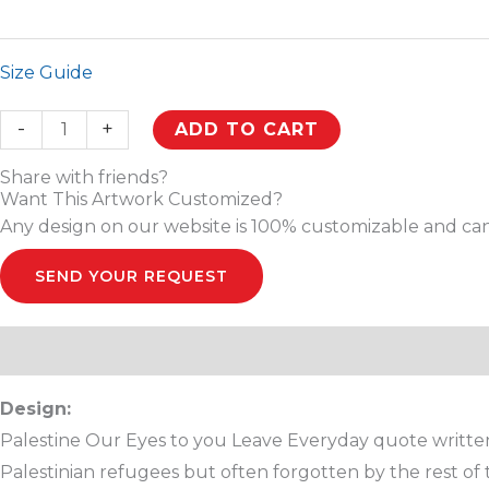
Size Guide
-
+
ADD TO CART
Share with friends?
Want This Artwork Customized?
Any design on our website is 100% customizable and can
SEND YOUR REQUEST
Description
Additional information
Reviews (0)
Design:
Palestine Our Eyes to you Leave Everyday quote written i
Palestinian refugees but often forgotten by the rest of t