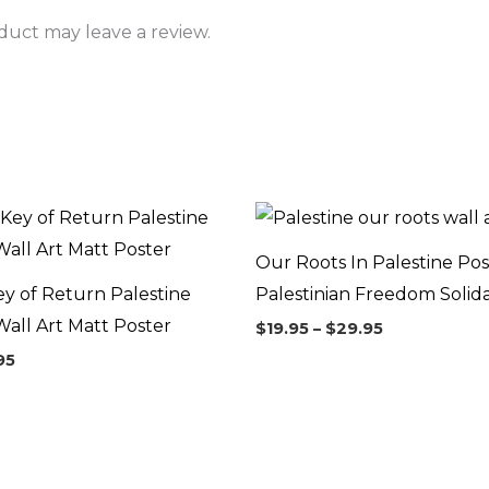
uct may leave a review.
Price
Price
range:
range:
$26.95
$19.95
Our Roots In Palestine Pos
through
through
$34.95
$29.95
ey of Return Palestine
Palestinian Freedom Solida
all Art Matt Poster
$
19.95
–
$
29.95
95