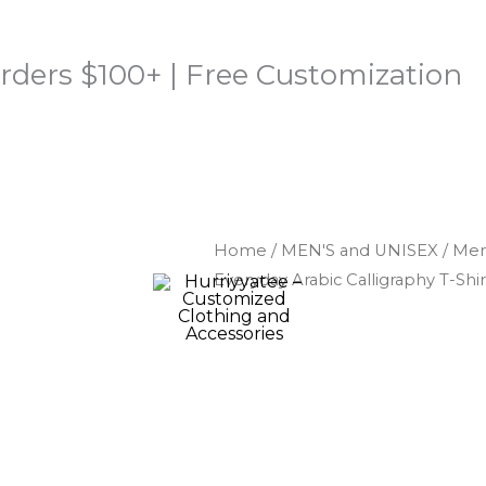
rders $100+ | Free Customization
Home
/
MEN'S and UNISEX
/
Men'
Everyday Arabic Calligraphy T-Shir