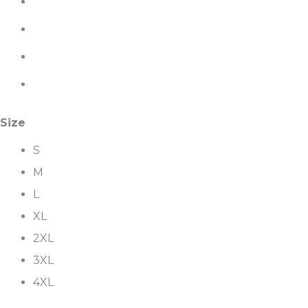
Size
S
M
L
XL
2XL
3XL
4XL