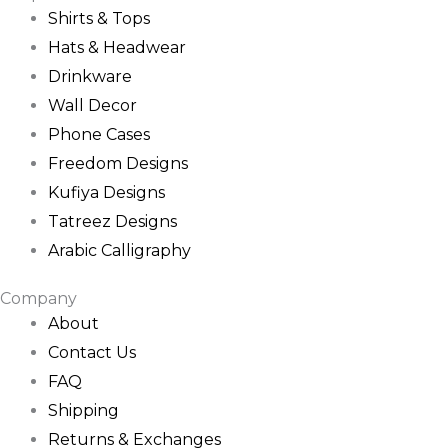
Shirts & Tops
Hats & Headwear
Drinkware
Wall Decor
Phone Cases
Freedom Designs
Kufiya Designs
Tatreez Designs
Arabic Calligraphy
Company
About
Contact Us
FAQ
Shipping
Returns & Exchanges