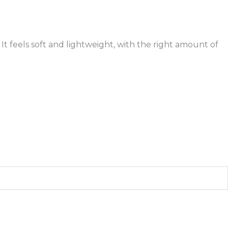
It feels soft and lightweight, with the right amount of