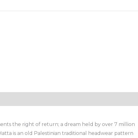
nts the right of return; a dream held by over 7 million
Hatta is an old Palestinian traditional headwear pattern