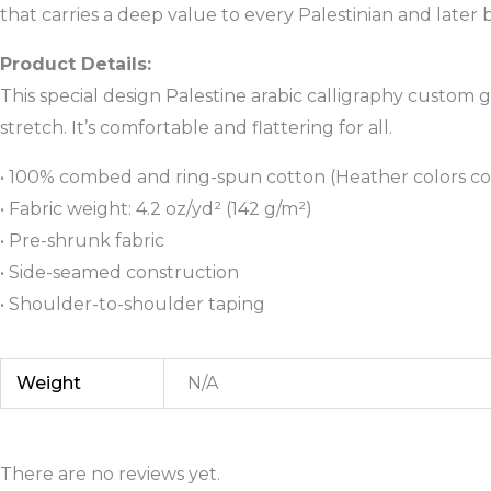
that carries a deep value to every Palestinian and late
Product Details:
This special design Palestine arabic calligraphy custom g
stretch. It’s comfortable and flattering for all.
• 100% combed and ring-spun cotton (Heather colors co
• Fabric weight: 4.2 oz/yd² (142 g/m²)
• Pre-shrunk fabric
• Side-seamed construction
• Shoulder-to-shoulder taping
Weight
N/A
There are no reviews yet.