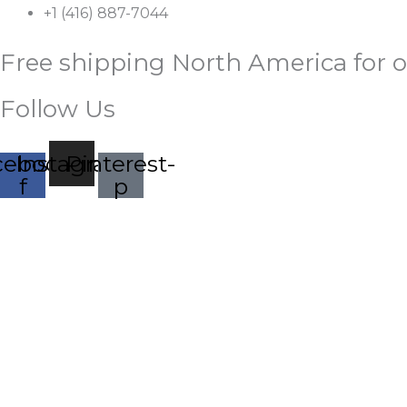
Skip
+1 (416) 887-7044
to
Free shipping North America for o
content
Follow Us
cebook-
Instagram
Pinterest-
f
p
Palestine
Free
HOME
SHOP
ABOUT
CONTACT
Baseball
Cap,
Palestinian
Embroidered
Dad
Hat