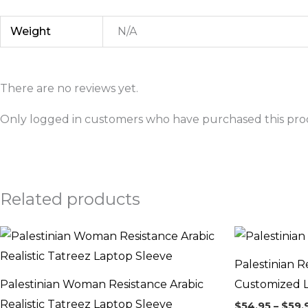
Weight
N/A
There are no reviews yet.
Only logged in customers who have purchased this prod
Related products
Price
range:
$54.95
Palestinian R
through
$59.95
Palestinian Woman Resistance Arabic
Customized 
Realistic Tatreez Laptop Sleeve
$
54.95
–
$
59.