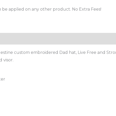
 be applied on any other product. No Extra Fees!
stine custom embroidered Dad hat, Live Free and Strong 
 visor.
ter