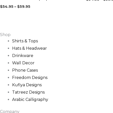
$
54.95
–
$
59.95
Shop
Shirts & Tops
Hats & Headwear
Drinkware
Wall Decor
Phone Cases
Freedom Designs
Kufiya Designs
Tatreez Designs
Arabic Calligraphy
Company