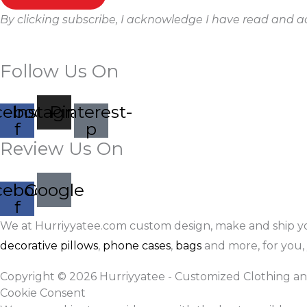
By clicking subscribe, I acknowledge I have read and 
Follow Us On
cebook-
Instagram
Pinterest-
f
p
Review Us On
cebook-
Google
f
We at Hurriyyatee.com custom design, make and ship y
decorative pillows
,
phone cases
,
bags
and more, for you, 
Copyright © 2026 Hurriyyatee - Customized Clothing an
Cookie Consent