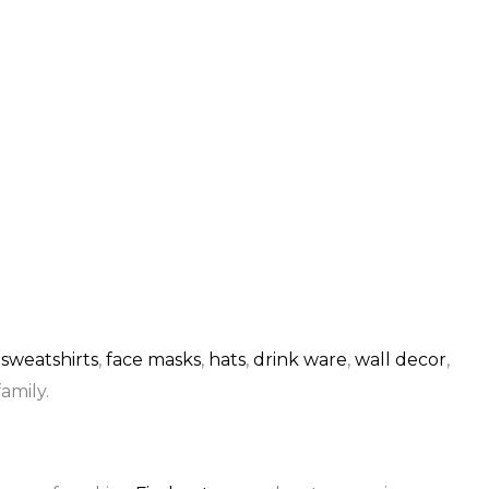
,
sweatshirts
,
face masks
,
hats
,
drink ware
,
wall decor
,
amily.