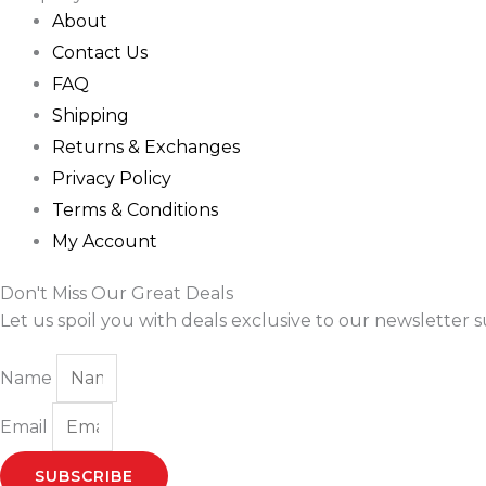
About
Contact Us
FAQ
Shipping
Returns & Exchanges
Privacy Policy
Terms & Conditions
My Account
Don't Miss Our Great Deals
Let us spoil you with deals exclusive to our newsletter s
Name
Email
SUBSCRIBE