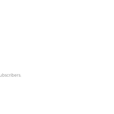
ubscribers.