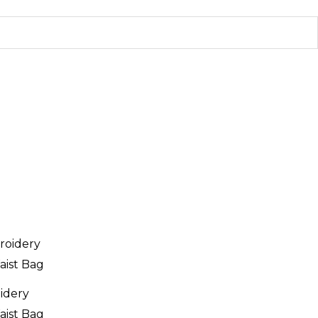
oidery
aist Bag