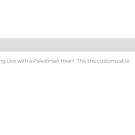
Live with a Palestinian Heart. This this customizable