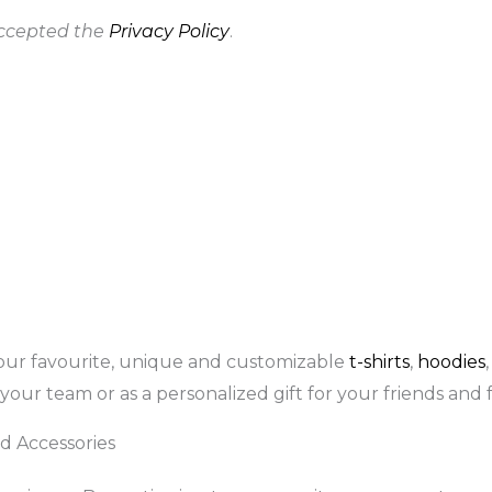
accepted the
Privacy Policy
.
our favourite, unique and customizable
t-shirts
,
hoodies
your team or as a personalized gift for your friends and f
d Accessories