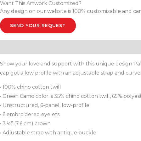
Want This Artwork Customized?
Any design on our website is 100% customizable and can
SEND YOUR REQUEST
Description
Additional information
Reviews (0)
Show your love and support with this unique design Pale
cap got a low profile with an adjustable strap and curved
• 100% chino cotton twill
• Green Camo color is 35% chino cotton twill, 65% polyes
• Unstructured, 6-panel, low-profile
• 6 embroidered eyelets
• 3 ⅛” (7.6 cm) crown
• Adjustable strap with antique buckle