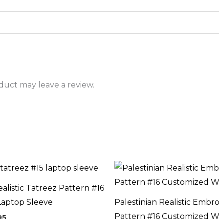
uct may leave a review.
Price
range:
$54.95
ealistic Tatreez Pattern #16
through
$59.95
Laptop Sleeve
Palestinian Realistic Embr
Pattern #16 Customized W
95