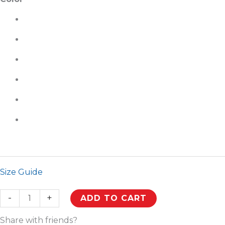
Size Guide
-
+
ADD TO CART
Share with friends?