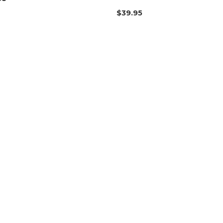
$
39.95