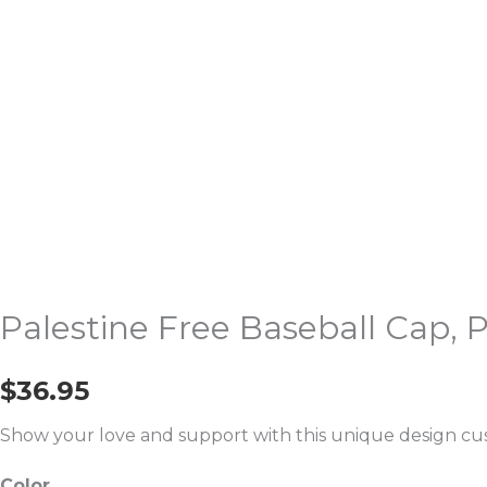
quantity
Palestine Free Baseball Cap,
$
36.95
Show your love and support with this unique design cus
Color