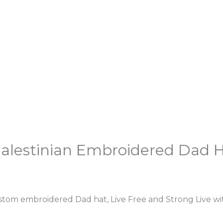
 Palestinian Embroidered Dad 
tom embroidered Dad hat, Live Free and Strong Live wit