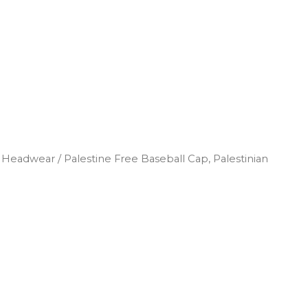
d Headwear
/ Palestine Free Baseball Cap, Palestinian
Search
Log In
0