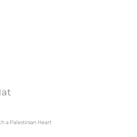
Hat
h a Palestinian Heart