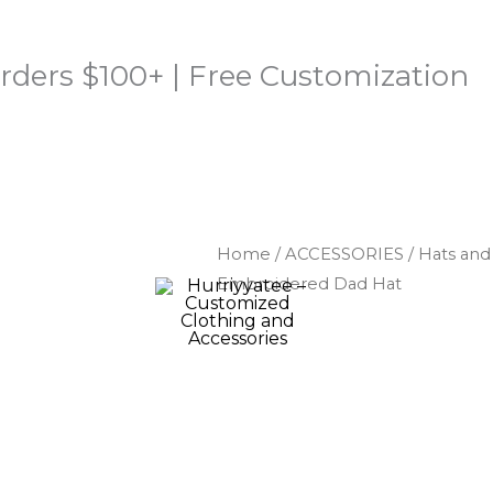
rders $100+ | Free Customization
Home
/
ACCESSORIES
/
Hats an
Embroidered Dad Hat