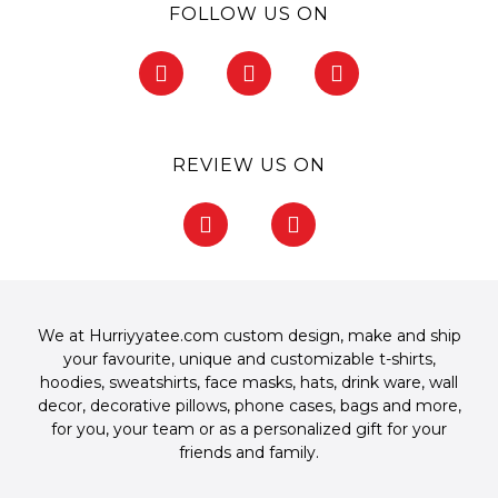
FOLLOW US ON
F
I
P
a
n
i
c
s
n
e
t
t
b
a
e
REVIEW US ON
o
g
r
o
r
e
F
G
k
a
s
a
o
-
m
t
c
o
f
-
e
g
p
b
l
o
e
We at Hurriyyatee.com custom design, make and ship
o
your favourite, unique and customizable
t-shirts
,
k
hoodies
,
sweatshirts
,
face masks
,
hats
,
drink ware
,
wall
-
decor
,
decorative pillows
,
phone cases
,
bags
and more,
f
for you, your team or as a personalized gift for your
friends and family.