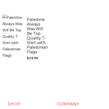
Palestine
Always
Was Will
Be Top
Quality T-
Shirt with
Palestinian
Flags
$
29.95
SHOP
COMPANY