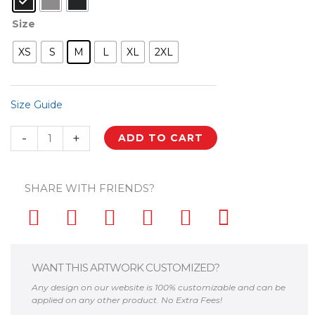
Palestine
Size
My
Homeland
XS
S
M
L
XL
2XL
Palestinian
Map
Custom
Size Guide
Zip
Hoodie
-
+
ADD TO CART
quantity
SHARE WITH FRIENDS?
WANT THIS ARTWORK CUSTOMIZED?
Any design on our website is 100% customizable and can be
applied on any other product. No Extra Fees!