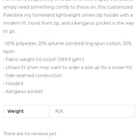
simply need something comfy to throw on, this customized
Palestine my homeland lightweight unisex zip hoodie with a
modern fit, hood, front zip, and a kangaroo pocket is the way
to go.
• 50% polyester, 25% airlume combed ring-spun cotton, 25%
rayon
• Fabric weight 5.6 oz/yd² (189.9 g/m²)
• Unisex fit (men may want to order a size up for a looser fit)
• Side-seamed construction
• Hooded
• Kangaroo pocket
Weight
N/A
There are no reviews yet.