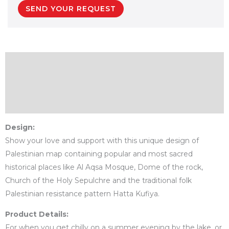
SEND YOUR REQUEST
Description
Additional information
Reviews (0)
Design:
Show your love and support with this unique design of
Palestinian map containing popular and most sacred
historical places like Al Aqsa Mosque, Dome of the rock,
Church of the Holy Sepulchre and the traditional folk
Palestinian resistance pattern Hatta Kufiya.
Product Details:
For when you get chilly on a summer evening by the lake, or