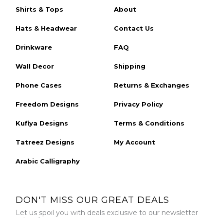
Shirts & Tops
About
Hats & Headwear
Contact Us
Drinkware
FAQ
Wall Decor
Shipping
Phone Cases
Returns & Exchanges
Freedom Designs
Privacy Policy
Kufiya Designs
Terms & Conditions
Tatreez Designs
My Account
Arabic Calligraphy
DON'T MISS OUR GREAT DEALS
Let us spoil you with deals exclusive to our newsletter