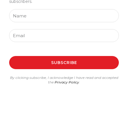
subscribers.
Name
Email
SUBSCRIBE
By clicking subscribe, I acknowledge I have read and accepted
the
Privacy Policy
.