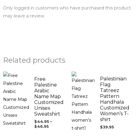
Only logged in customers who have purchased this product
may leave a review.
Related products
Price
Palestinian
Free
range:
$44.95
Flag
Palestine
through
Tatreez
Arabic
$46.95
Pattern
Name Map
Handhala
Customized
Customized
Unisex
Women’s T-
Sweatshirt
shirt
$
44.95
–
$
46.95
$
39.95