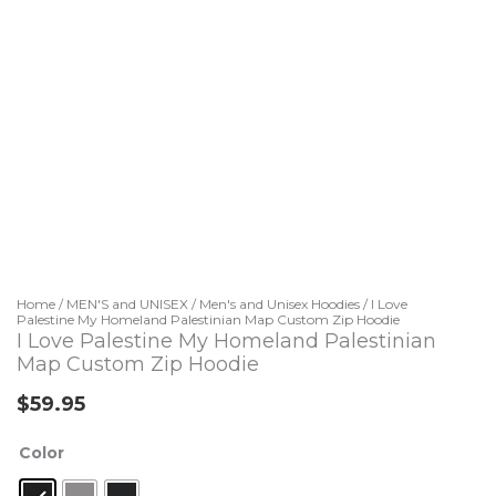
Home
/
MEN'S and UNISEX
/
Men's and Unisex Hoodies
/ I Love
Palestine My Homeland Palestinian Map Custom Zip Hoodie
I Love Palestine My Homeland Palestinian
Map Custom Zip Hoodie
$
59.95
I
Color
Love