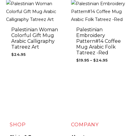
Price
range:
$19.95
through
$24.95
Palestinian Woman
Palestinian
Colorful Gift Mug
Embroidery
Arabic Calligraphy
Pattern#14 Coffee
Tatreez Art
Mug Arabic Folk
Tatreez -Red
$
24.95
$
19.95
–
$
24.95
SHOP
COMPANY