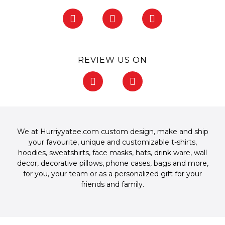
F
I
P
a
n
i
c
s
n
e
t
t
b
a
e
REVIEW US ON
o
g
r
o
r
e
F
G
k
a
s
a
o
-
m
t
c
o
f
-
e
g
p
b
l
o
e
We at Hurriyyatee.com custom design, make and ship
o
your favourite, unique and customizable
t-shirts
,
k
hoodies
,
sweatshirts
,
face masks
,
hats
,
drink ware
,
wall
-
decor
,
decorative pillows
,
phone cases
,
bags
and more,
f
for you, your team or as a personalized gift for your
friends and family.