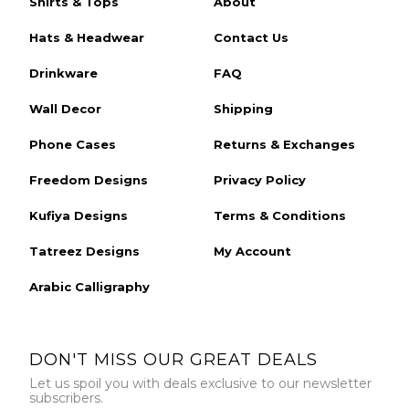
Shirts & Tops
About
Hats & Headwear
Contact Us
Drinkware
FAQ
Wall Decor
Shipping
Phone Cases
Returns & Exchanges
Freedom Designs
Privacy Policy
Kufiya Designs
Terms & Conditions
Tatreez Designs
My Account
Arabic Calligraphy
DON'T MISS OUR GREAT DEALS
Let us spoil you with deals exclusive to our newsletter
subscribers.