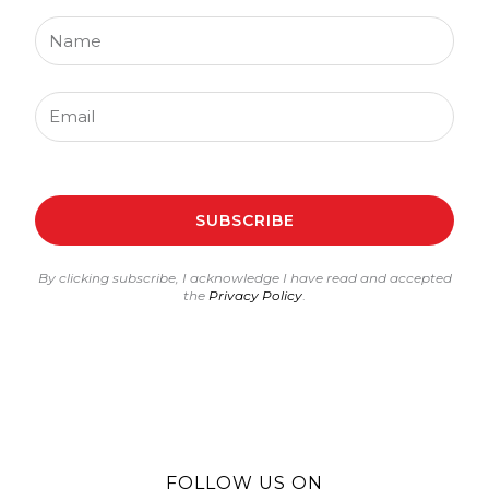
Name
Email
SUBSCRIBE
By clicking subscribe, I acknowledge I have read and accepted
the
Privacy Policy
.
FOLLOW US ON