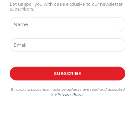
Let us spoil you with deals exclusive to our newsletter
subscribers.
Name
Email
SUBSCRIBE
By clicking subscribe, I acknowledge I have read and accepted
the
Privacy Policy
.