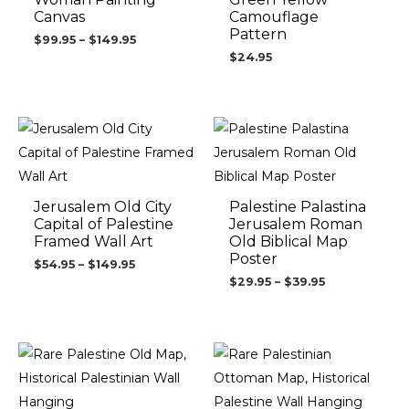
Canvas
Camouflage
Pattern
$
99.95
–
$
149.95
$
24.95
Price
Price
range:
range:
$54.95
$29.95
through
through
$149.95
$39.95
Jerusalem Old City
Palestine Palastina
Capital of Palestine
Jerusalem Roman
Framed Wall Art
Old Biblical Map
Poster
$
54.95
–
$
149.95
$
29.95
–
$
39.95
Price
Price
range:
range:
$34.95
$89.95
through
through
$54.95
$149.95