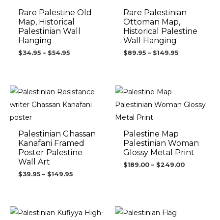
Rare Palestine Old
Rare Palestinian
Map, Historical
Ottoman Map,
Palestinian Wall
Historical Palestine
Hanging
Wall Hanging
$
34.95
–
$
54.95
$
89.95
–
$
149.95
Price
Price
range:
range:
$39.95
$189.00
through
through
$149.95
$249.00
Palestinian Ghassan
Palestine Map
Kanafani Framed
Palestinian Woman
Poster Palestine
Glossy Metal Print
Wall Art
$
189.00
–
$
249.00
$
39.95
–
$
149.95