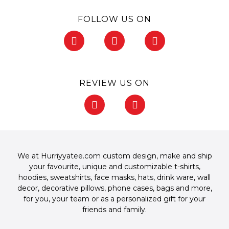
FOLLOW US ON
F
I
P
a
n
i
c
s
n
e
t
t
b
a
e
REVIEW US ON
o
g
r
o
r
e
F
G
k
a
s
a
o
-
m
t
c
o
f
-
e
g
p
b
l
o
e
We at Hurriyyatee.com custom design, make and ship
o
your favourite, unique and customizable
t-shirts
,
k
hoodies
,
sweatshirts
,
face masks
,
hats
,
drink ware
,
wall
-
decor
,
decorative pillows
,
phone cases
,
bags
and more,
f
for you, your team or as a personalized gift for your
friends and family.