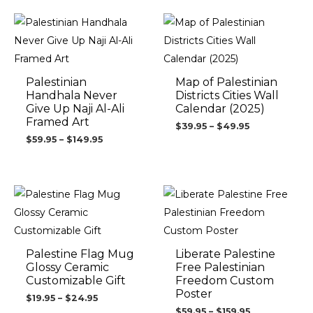
Price
Price
range:
range:
$59.95
$39.95
through
through
$149.95
$49.95
Palestinian
Map of Palestinian
Handhala Never
Districts Cities Wall
Give Up Naji Al-Ali
Calendar (2025)
Framed Art
$
39.95
–
$
49.95
$
59.95
–
$
149.95
Price
Price
range:
range:
$19.95
$59.95
through
through
$24.95
$159.95
Palestine Flag Mug
Liberate Palestine
Glossy Ceramic
Free Palestinian
Customizable Gift
Freedom Custom
Poster
$
19.95
–
$
24.95
$
59.95
–
$
159.95