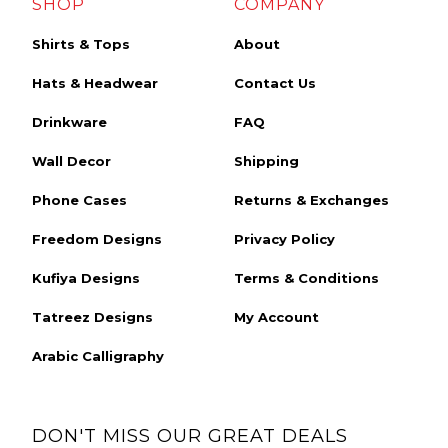
SHOP
COMPANY
Shirts & Tops
About
Hats & Headwear
Contact Us
Drinkware
FAQ
Wall Decor
Shipping
Phone Cases
Returns & Exchanges
Freedom Designs
Privacy Policy
Kufiya Designs
Terms & Conditions
Tatreez Designs
My Account
Arabic Calligraphy
DON'T MISS OUR GREAT DEALS