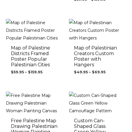
Price
Price
range:
range:
$59.95
$49.95
through
through
$159.95
$69.95
Map of Palestine
Map of Palestinian
Districts Framed
Creators Custom
Poster Popular
Poster with
Palestinian Cities
Hangers
$
59.95
–
$
159.95
$
49.95
–
$
69.95
Price
range:
$99.95
through
$149.95
Free Palestine Map
Custom Can-
Drawing Palestinian
Shaped Glass
Woman Painting
Green Yellow