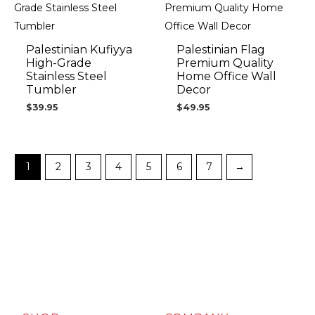
Palestinian Kufiyya
Palestinian Flag
High-Grade
Premium Quality
Stainless Steel
Home Office Wall
Tumbler
Decor
$
39.95
$
49.95
1
2
3
4
5
6
7
→